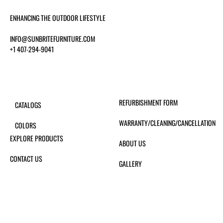
ENHANCING THE OUTDOOR LIFESTYLE
INFO@SUNBRITEFURNITURE.COM
+1 407-294-9041
REFURBISHMENT FORM
CATALOGS
WARRANTY/CLEANING/CANCELLATION
COLORS
EXPLORE PRODUCTS
ABOUT US
CONTACT US
GALLERY