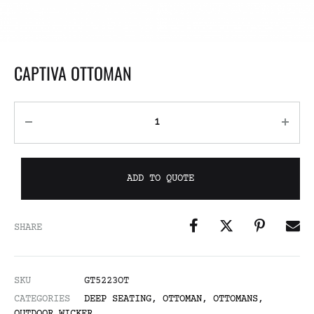
CAPTIVA OTTOMAN
ADD TO QUOTE
SHARE
SKU
GT5223OT
CATEGORIES
DEEP SEATING
,
OTTOMAN
,
OTTOMANS
,