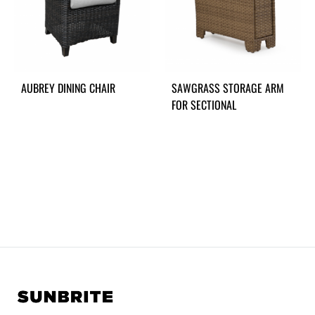
AUBREY DINING CHAIR
SAWGRASS STORAGE ARM
FOR SECTIONAL