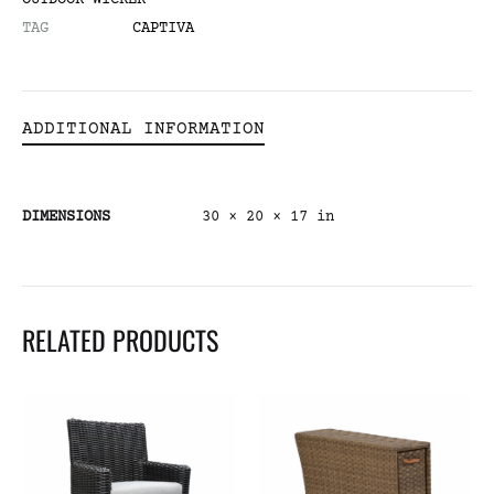
OUTDOOR WICKER
TAG
CAPTIVA
ADDITIONAL INFORMATION
DIMENSIONS
30 × 20 × 17 in
RELATED PRODUCTS