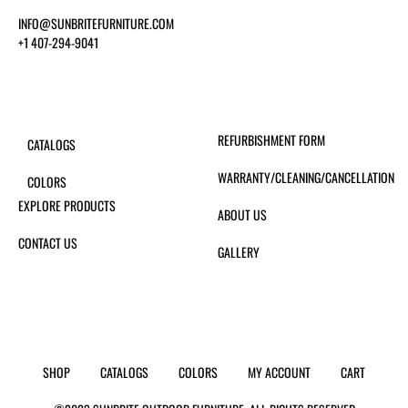
INFO@SUNBRITEFURNITURE.COM
+1 407-294-9041
REFURBISHMENT FORM
CATALOGS
WARRANTY/CLEANING/CANCELLATION
COLORS
EXPLORE PRODUCTS
ABOUT US
CONTACT US
GALLERY
SHOP
CATALOGS
COLORS
MY ACCOUNT
CART