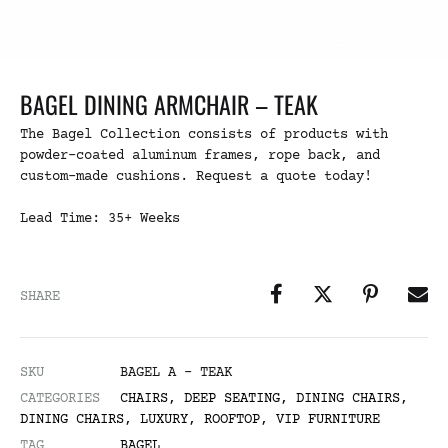
BAGEL DINING ARMCHAIR – TEAK
The Bagel Collection consists of products with
powder-coated aluminum frames, rope back, and
custom-made cushions. Request a quote today!
Lead Time: 35+ Weeks
SHARE
SKU
BAGEL A - TEAK
CATEGORIES
CHAIRS
,
DEEP SEATING
,
DINING CHAIRS
,
DINING CHAIRS
,
LUXURY
,
ROOFTOP
,
VIP FURNITURE
TAG
BAGEL