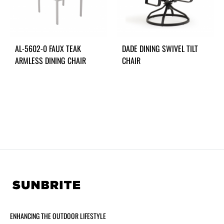
AL-5602-0 FAUX TEAK
DADE DINING SWIVEL TILT
ARMLESS DINING CHAIR
CHAIR
ENHANCING THE OUTDOOR LIFESTYLE