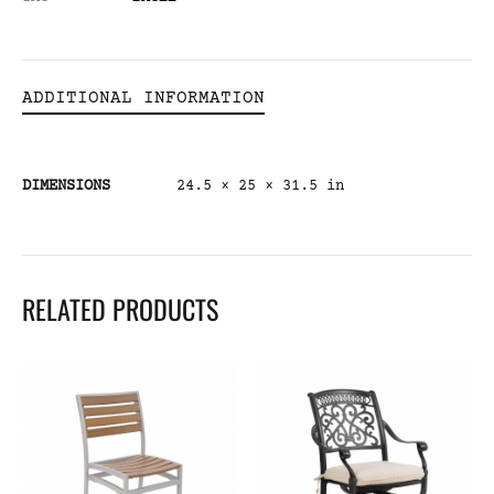
ADDITIONAL INFORMATION
DIMENSIONS
24.5 × 25 × 31.5 in
RELATED PRODUCTS