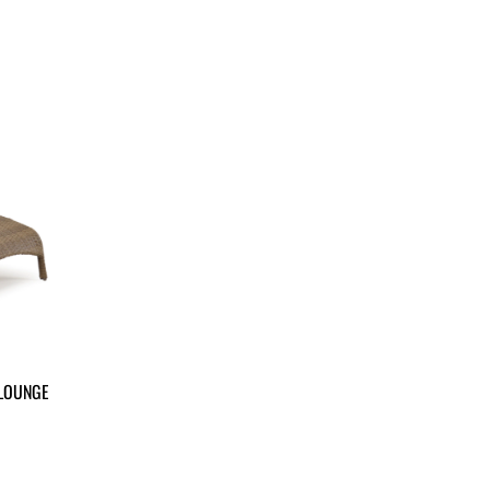
 LOUNGE