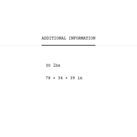
ADDITIONAL INFORMATION
30 lbs
78 × 34 × 39 in