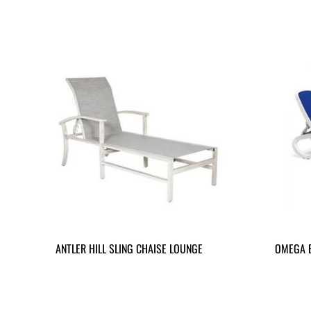
ANTLER HILL SLING CHAISE LOUNGE
OMEGA 