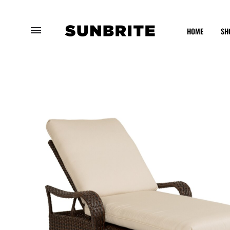
HOME
SH
Sunbrite
Enhancing
Outdoor
Your
Furniture
Outdoor
Experience