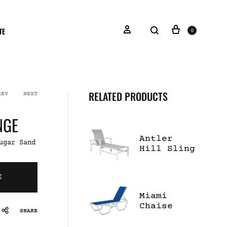
TE
0
RELATED PRODUCTS
REV
NEXT
NGE
Antler
ugar Sand
Hill Sling
Chaise
Lounge
E
Miami
Chaise
SHARE
Lounge