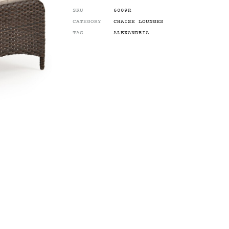
SKU
6009R
CATEGORY
CHAISE LOUNGES
TAG
ALEXANDRIA