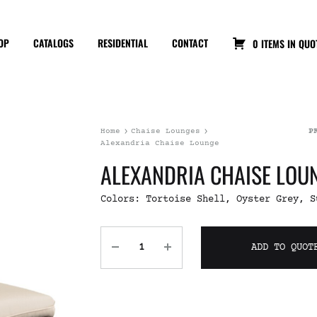
OP
CATALOGS
RESIDENTIAL
CONTACT
0 ITEMS IN QUO
Home
Chaise Lounges
P
Alexandria Chaise Lounge
ALEXANDRIA CHAISE LOU
Colors: Tortoise Shell, Oyster Grey, S
ADD TO QUOT