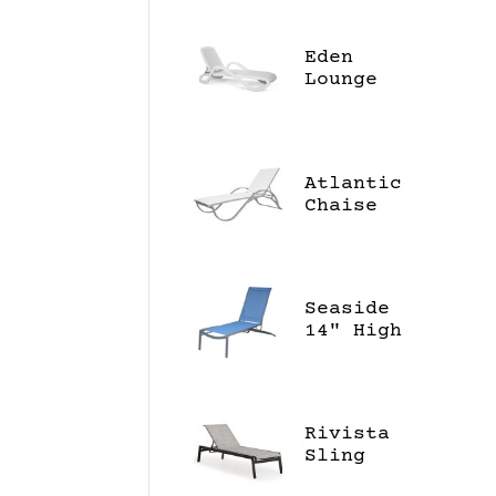
Eden
Lounge
Atlantic
Chaise
Lounge
Seaside
14" High
Chaise
Lounge
Rivista
Sling
Chaise