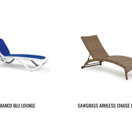
BIANCO BLU LOUNGE
SAWGRASS ARMLESS CHAISE