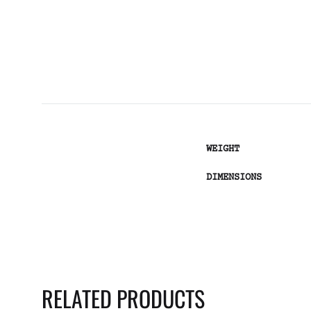
WEIGHT
DIMENSIONS
RELATED PRODUCTS