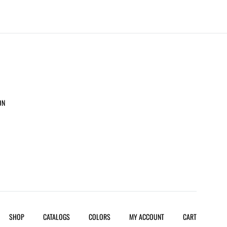
ON
SHOP
CATALOGS
COLORS
MY ACCOUNT
CART