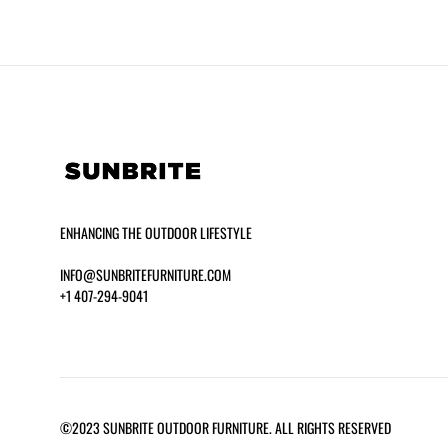
ENHANCING THE OUTDOOR LIFESTYLE
INFO@SUNBRITEFURNITURE.COM
+1 407-294-9041
SEASIDE 14″ HIGH CHAISE LOUNGE
HERMOSA
©2023 SUNBRITE OUTDOOR FURNITURE. ALL RIGHTS RESERVED