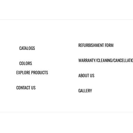
REFURBISHMENT FORM
CATALOGS
WARRANTY/CLEANING/CANCELLATI
COLORS
EXPLORE PRODUCTS
ABOUT US
CONTACT US
GALLERY
 SLING BAR STOOL
ATLANTIC CHAISE LOUNGE