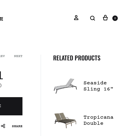
TE
0
RELATED PRODUCTS
REV
NEXT
L
Seaside
)
Sling 16"
High
Chaise
E
Lounge
Tropicana
Double
SHARE
Chaise
Lounge