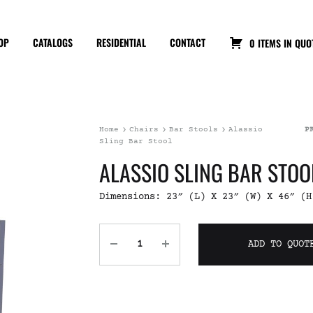
OP
CATALOGS
RESIDENTIAL
CONTACT
0 ITEMS IN QUO
Home
Chairs
Bar Stools
Alassio
P
Sling Bar Stool
ALASSIO SLING BAR STOO
Dimensions: 23″ (L) X 23″ (W) X 46″ (H
ADD TO QUOT