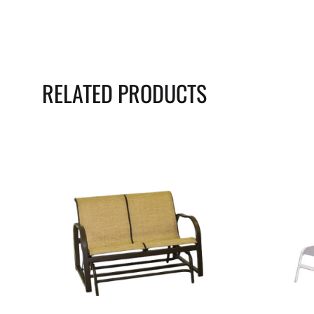
RELATED PRODUCTS