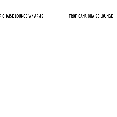
R CHAISE LOUNGE W/ ARMS
TROPICANA CHAISE LOUNGE