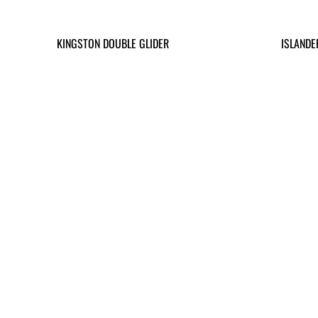
KINGSTON DOUBLE GLIDER
ISLANDE