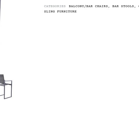
CATEGORIES
BALCONY/BAR CHAIRS
,
BAR STOOLS
,
SLING FURNITURE