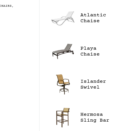
CHAIRS
,
Atlantic
Chaise
Lounge
Playa
Chaise
Lounge
Islander
Swivel
Balcony
Chair
Hermosa
Sling Bar
Stool