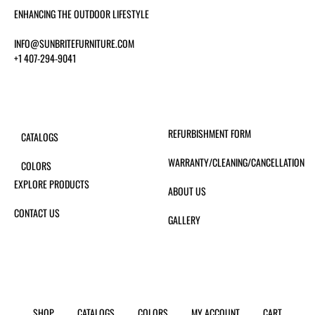
ENHANCING THE OUTDOOR LIFESTYLE
INFO@SUNBRITEFURNITURE.COM
+1 407-294-9041
REFURBISHMENT FORM
CATALOGS
WARRANTY/CLEANING/CANCELLATION
COLORS
EXPLORE PRODUCTS
ABOUT US
CONTACT US
GALLERY
SHOP
CATALOGS
COLORS
MY ACCOUNT
CART