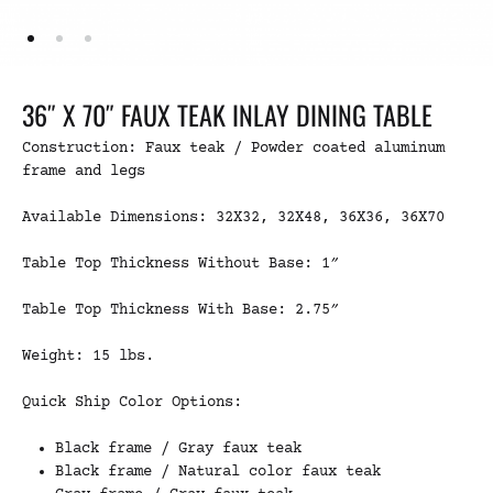
36″ X 70″ FAUX TEAK INLAY DINING TABLE
Construction: Faux teak / Powder coated aluminum
frame and legs
Available Dimensions: 32X32, 32X48, 36X36, 36X70
Table Top Thickness Without Base: 1″
Table Top Thickness With Base: 2.75″
Weight: 15 lbs.
Quick Ship Color Options:
Black frame / Gray faux teak
Black frame / Natural color faux teak