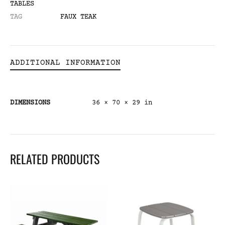
TABLES
TAG
FAUX TEAK
ADDITIONAL INFORMATION
DIMENSIONS
36 × 70 × 29 in
RELATED PRODUCTS