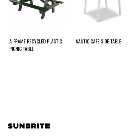
A-FRAME RECYCLED PLASTIC
NAUTIC CAFE SIDE TABLE
PICNIC TABLE