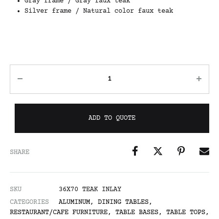
Gray frame / Gray faux teak
Silver frame / Natural color faux teak
ADD TO QUOTE
SHARE
SKU
36X70 TEAK INLAY
CATEGORIES
ALUMINUM
,
DINING TABLES
,
RESTAURANT/CAFE FURNITURE
,
TABLE BASES
,
TABLE TOPS
,