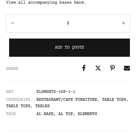
View all accompanying bases
here
.
ADD TO QUOTE
SHARE
SKU
ELEMENTS-36R-1-1
CATEGORIES
RESTAURANT/CAFE FURNITURE
,
TABLE TOPS
,
TABLE TOPS
,
TABLES
TAGS
AL BASE
,
AL TOP
,
ELEMENTS