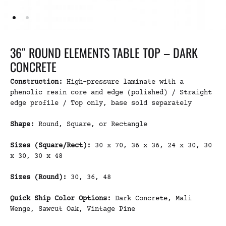
36″ ROUND ELEMENTS TABLE TOP – DARK
CONCRETE
Construction:
High-pressure laminate with a
phenolic resin core and edge (polished) / Straight
edge profile / Top only, base sold separately
Shape:
Round, Square, or Rectangle
Sizes (Square/Rect):
30 x 70, 36 x 36, 24 x 30, 30
x 30, 30 x 48
Sizes (Round):
30, 36, 48
Quick Ship Color Options:
Dark Concrete, Mali
Wenge, Sawcut Oak, Vintage Pine