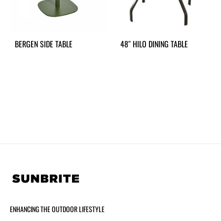
BERGEN SIDE TABLE
48″ HILO DINING TABLE
ENHANCING THE OUTDOOR LIFESTYLE