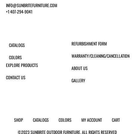
INFO@SUNBRITEFURNITURE.COM
+1 407-294-9041
REFURBISHMENT FORM
CATALOGS
WARRANTY/CLEANING/CANCELLATION
COLORS
EXPLORE PRODUCTS
ABOUT US
CONTACT US
GALLERY
SHOP
CATALOGS
COLORS
MY ACCOUNT
CART
©2023 SUNBRITE OUTDOOR FURNITURE. ALL RIGHTS RESERVED