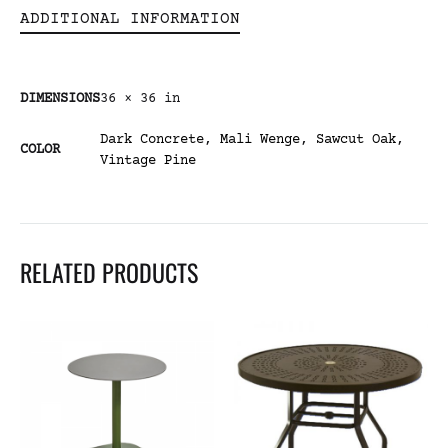
ADDITIONAL INFORMATION
DIMENSIONS
36 × 36 in
Dark Concrete
,
Mali Wenge
,
Sawcut Oak
,
COLOR
Vintage Pine
RELATED PRODUCTS