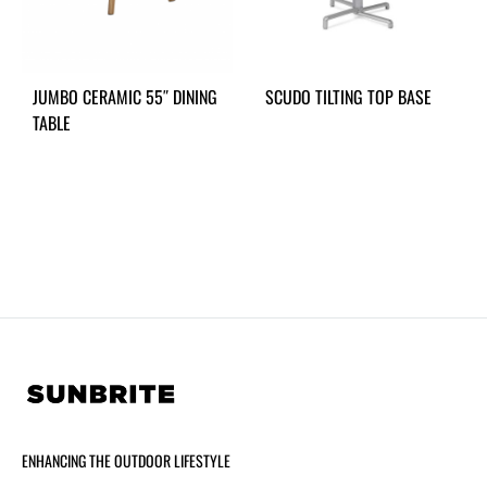
JUMBO CERAMIC 55″ DINING
SCUDO TILTING TOP BASE
TABLE
ENHANCING THE OUTDOOR LIFESTYLE