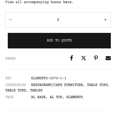
View all accompanying bases
here
.
ADD TO QUOTE
SHARE
SKU
ELEMENTS-3070-1-1
CATEGORIES
RESTAURANT/CAFE FURNITURE
,
TABLE TOPS
,
TABLE TOPS
,
TABLES
TAGS
AL BASE
,
AL TOP
,
ELEMENTS