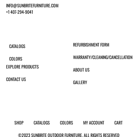
INFO@SUNBRITEFURNITURE.COM
+1 407-294-9041
REFURBISHMENT FORM
CATALOGS
WARRANTY/CLEANING/CANCELLATION
COLORS
EXPLORE PRODUCTS
ABOUT US
CONTACT US
GALLERY
SHOP
CATALOGS
COLORS
MY ACCOUNT
CART
©2023 SUNBRITE OUTDOOR FURNITURE. ALL RIGHTS RESERVED