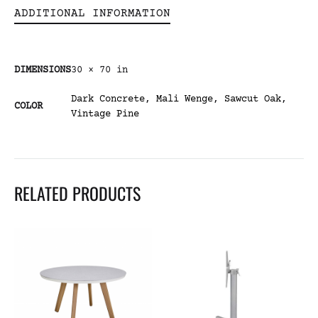
ADDITIONAL INFORMATION
DIMENSIONS
30 × 70 in
Dark Concrete
,
Mali Wenge
,
Sawcut Oak
,
COLOR
Vintage Pine
RELATED PRODUCTS