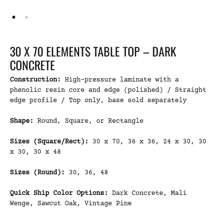
30 X 70 ELEMENTS TABLE TOP – DARK
CONCRETE
Construction:
High-pressure laminate with a
phenolic resin core and edge (polished) / Straight
edge profile / Top only, base sold separately
Shape:
Round, Square, or Rectangle
Sizes (Square/Rect):
30 x 70, 36 x 36, 24 x 30, 30
x 30, 30 x 48
Sizes (Round):
30, 36, 48
Quick Ship Color Options:
Dark Concrete, Mali
Wenge, Sawcut Oak, Vintage Pine