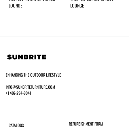
LOUNGE
LOUNGE
ENHANCING THE OUTDOOR LIFESTYLE
INFO@SUNBRITEFURNITURE.COM
+1 407-294-9041
REFURBISHMENT FORM
CATALOGS