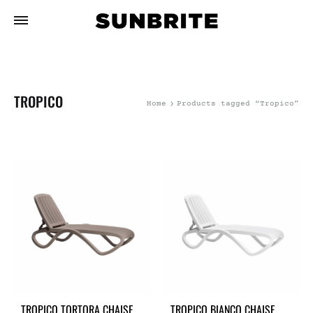
TROPICO
Home
Products tagged “Tropico”
TROPICO TORTORA CHAISE
TROPICO BIANCO CHAISE