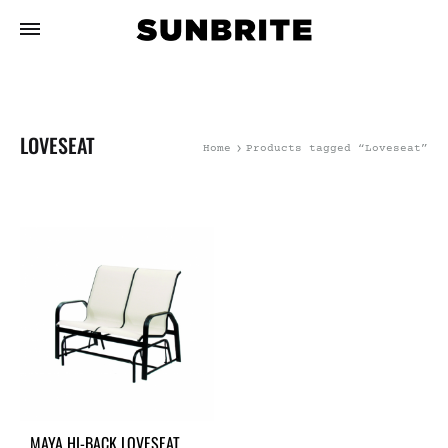
LOVESEAT
Home
Products tagged “Loveseat”
MAYA HI-BACK LOVESEAT