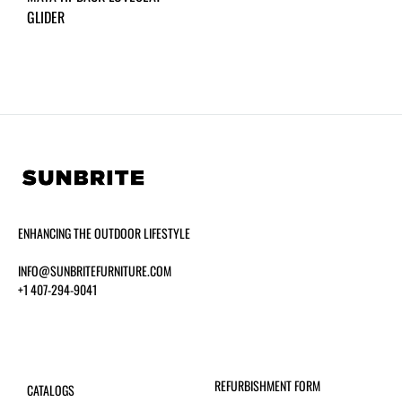
GLIDER
ENHANCING THE OUTDOOR LIFESTYLE
INFO@SUNBRITEFURNITURE.COM
+1 407-294-9041
REFURBISHMENT FORM
CATALOGS