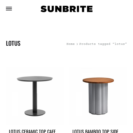
LOTUS
Home
Products tagged “lotus”
LOTUS CERAMIC TOP CAFE
LOTUS BAMBOO TOP SIDE