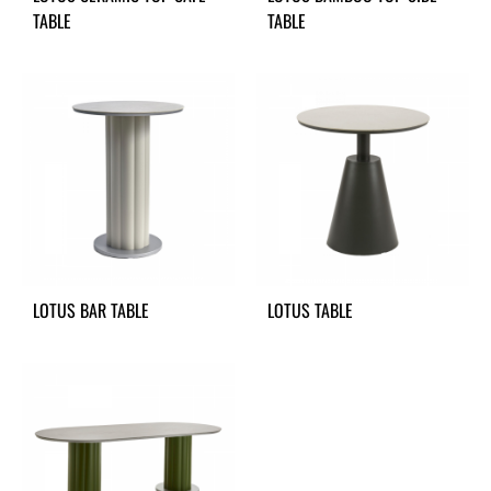
TABLE
TABLE
LOTUS BAR TABLE
LOTUS TABLE