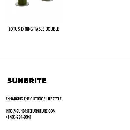
LOTUS DINING TABLE DOUBLE
ENHANCING THE OUTDOOR LIFESTYLE
INFO@SUNBRITEFURNITURE.COM
+1 407-294-9041