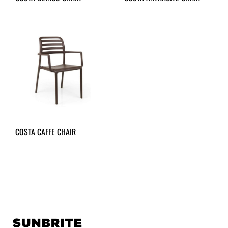
COSTA CAFFE CHAIR