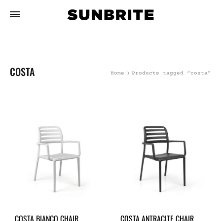
COSTA
Home
Products tagged “costa”
COSTA BIANCO CHAIR
COSTA ANTRACITE CHAIR