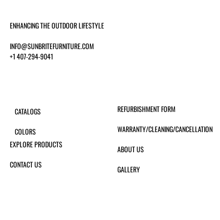
ENHANCING THE OUTDOOR LIFESTYLE
INFO@SUNBRITEFURNITURE.COM
+1 407-294-9041
REFURBISHMENT FORM
CATALOGS
WARRANTY/CLEANING/CANCELLATION
COLORS
EXPLORE PRODUCTS
ABOUT US
CONTACT US
GALLERY