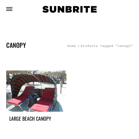
CANOPY
Home
Products tagged “canopy”
LARGE BEACH CANOPY