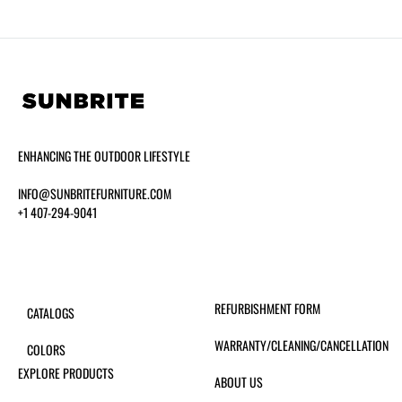
ENHANCING THE OUTDOOR LIFESTYLE
INFO@SUNBRITEFURNITURE.COM
+1 407-294-9041
REFURBISHMENT FORM
CATALOGS
WARRANTY/CLEANING/CANCELLATION
COLORS
EXPLORE PRODUCTS
ABOUT US