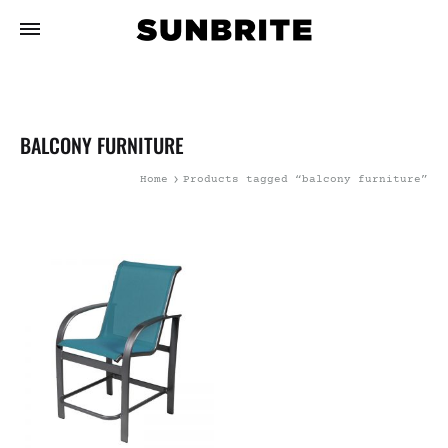
BALCONY FURNITURE
Home
Products tagged “balcony furniture”