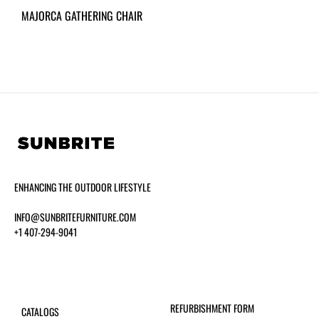
MAJORCA GATHERING CHAIR
ENHANCING THE OUTDOOR LIFESTYLE
INFO@SUNBRITEFURNITURE.COM
+1 407-294-9041
REFURBISHMENT FORM
CATALOGS