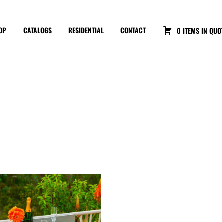
OP
CATALOGS
RESIDENTIAL
CONTACT
0 ITEMS IN QUO