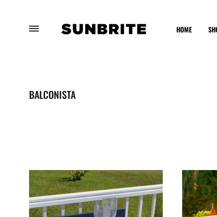
HOME
SH
Sunbrite
Enhancing
Outdoor
Your
Furniture
Outdoor
BALCONISTA
Experience