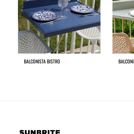
BALCONISTA BISTRO
BALCONI