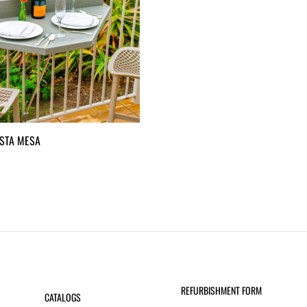
STA MESA
REFURBISHMENT FORM
CATALOGS