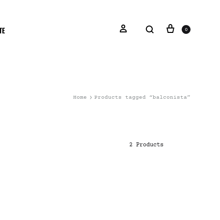
TE
0
Home
Products tagged “balconista”
2 Products