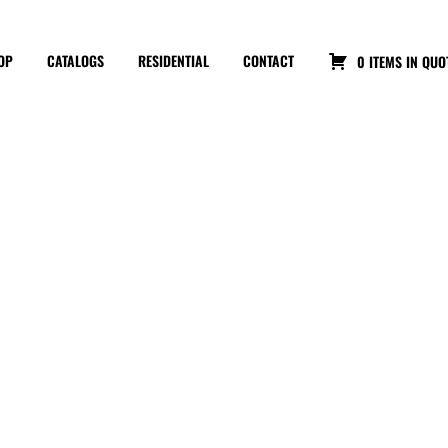
OP
CATALOGS
RESIDENTIAL
CONTACT
0 ITEMS IN QUO