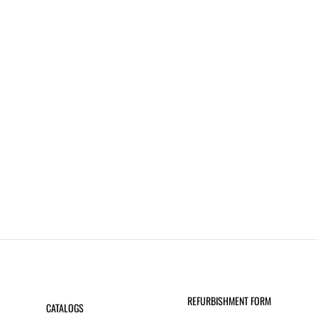
REFURBISHMENT FORM
CATALOGS