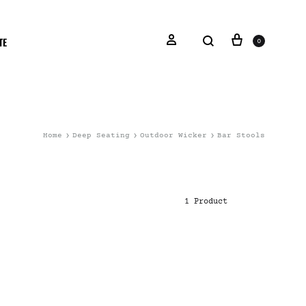
TE
0
Home
Deep Seating
Outdoor Wicker
Bar Stools
1 Product