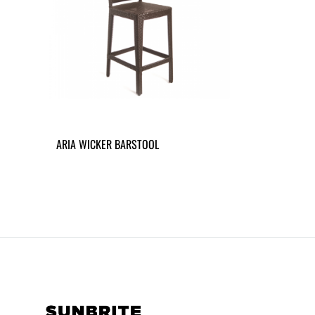
ARIA WICKER BARSTOOL