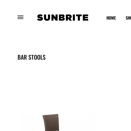
HOME
SH
Sunbrite
Enhancing
Outdoor
Your
Furniture
Outdoor
BAR STOOLS
Experience