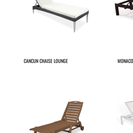
CANCUN CHAISE LOUNGE
MONACO