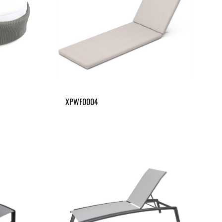
XPWF0004