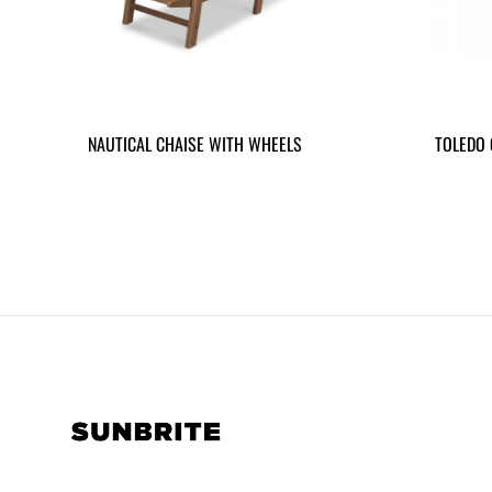
NAUTICAL CHAISE WITH WHEELS
TOLEDO 