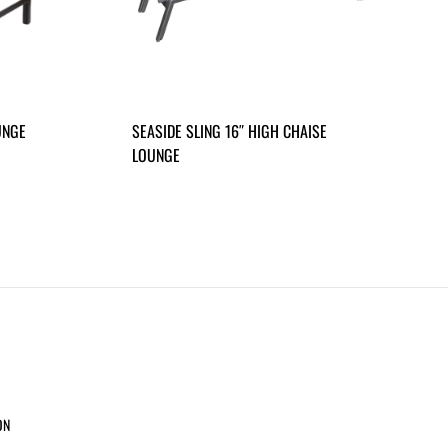
UNGE
SEASIDE SLING 16″ HIGH CHAISE
LOUNGE
ON