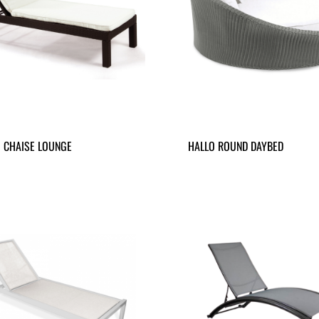
 CHAISE LOUNGE
HALLO ROUND DAYBED