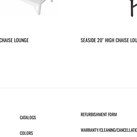
CHAISE LOUNGE
SEASIDE 20″ HIGH CHAISE LO
REFURBISHMENT FORM
CATALOGS
WARRANTY/CLEANING/CANCELLATI
COLORS