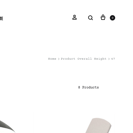
TE
0
Home
Product Overall Height
47
8 Products