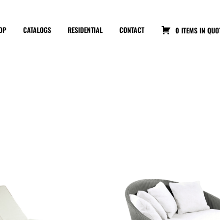
OP
CATALOGS
RESIDENTIAL
CONTACT
0 ITEMS IN QUO