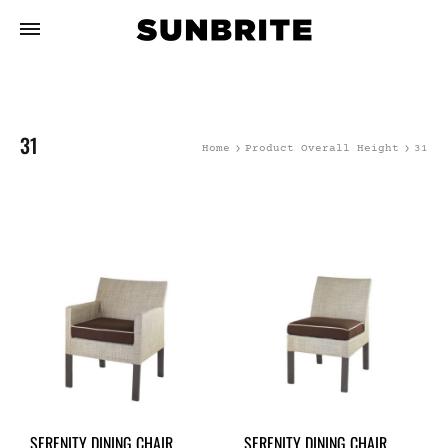
31
Home
Product Overall Height
31
SERENITY DINING CHAIR
SERENITY DINING CHAIR