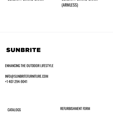
(ARMLESS)
ENHANCING THE OUTDOOR LIFESTYLE
INFO@SUNBRITEFURNITURE.COM
+1 407-294-9041
REFURBISHMENT FORM
CATALOGS