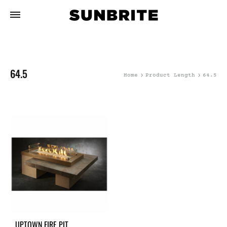
64.5
Home
Product Length
64.5
UPTOWN FIRE PIT