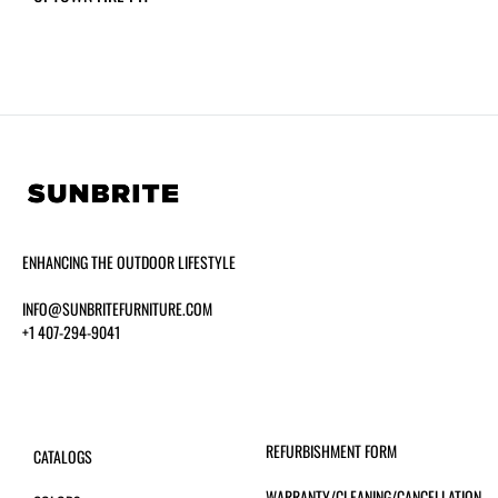
ENHANCING THE OUTDOOR LIFESTYLE
INFO@SUNBRITEFURNITURE.COM
+1 407-294-9041
REFURBISHMENT FORM
CATALOGS
WARRANTY/CLEANING/CANCELLATION