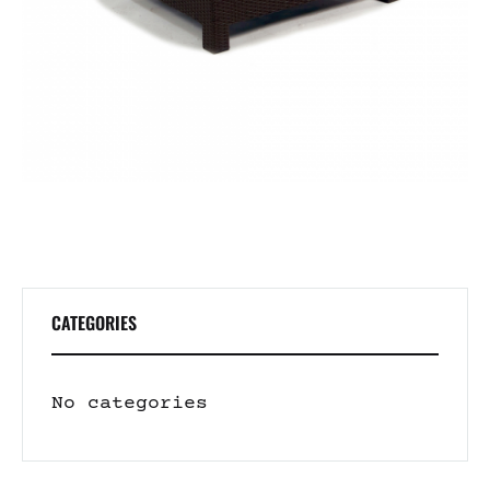
CATEGORIES
No categories