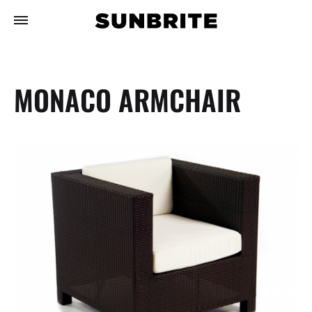
MONACO ARMCHAIR