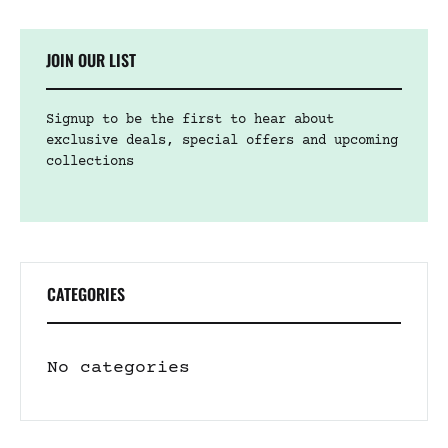
JOIN OUR LIST
Signup to be the first to hear about
exclusive deals, special offers and upcoming
collections
CATEGORIES
No categories