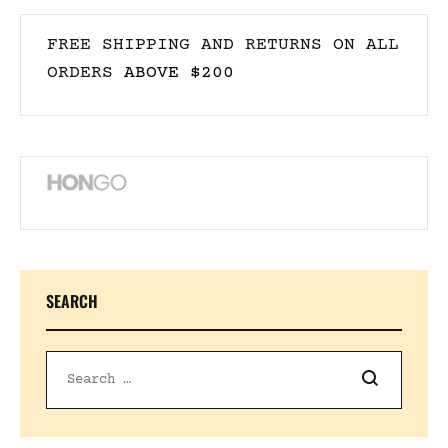
FREE SHIPPING AND RETURNS ON ALL
ORDERS
ABOVE $200
SEARCH