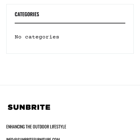
CATEGORIES
No categories
ENHANCING THE OUTDOOR LIFESTYLE
INFO@SUNBRITEFURNITURE.COM