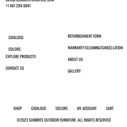
+1 407-294-9041
REFURBISHMENT FORM
CATALOGS
WARRANTY/CLEANING/CANCELLATION
COLORS
EXPLORE PRODUCTS
ABOUT US
CONTACT US
GALLERY
SHOP
CATALOGS
COLORS
MY ACCOUNT
CART
©2023 SUNBRITE OUTDOOR FURNITURE. ALL RIGHTS RESERVED