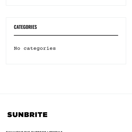
CATEGORIES
No categories