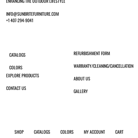
ENHANCING THE OUTDOOR LIFESTYLE
INFO@SUNBRITEFURNITURE.COM
+1 407-294-9041
REFURBISHMENT FORM
CATALOGS
WARRANTY/CLEANING/CANCELLATION
COLORS
EXPLORE PRODUCTS
ABOUT US
CONTACT US
GALLERY
SHOP
CATALOGS
COLORS
MY ACCOUNT
CART