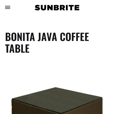
BONITA JAVA COFFEE
TABLE