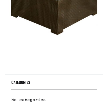
CATEGORIES
No categories