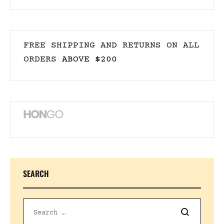
FREE SHIPPING AND RETURNS ON ALL
ORDERS
ABOVE $200
SEARCH