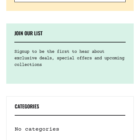
JOIN OUR LIST
Signup to be the first to hear about
exclusive deals, special offers and upcoming
collections
CATEGORIES
No categories