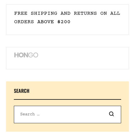
FREE SHIPPING AND RETURNS ON ALL
ORDERS
ABOVE $200
SEARCH