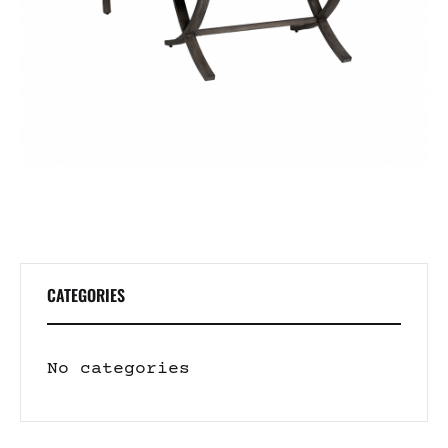
CATEGORIES
No categories