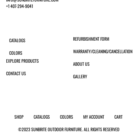
+1 407-294-9041
REFURBISHMENT FORM
CATALOGS
WARRANTY/CLEANING/CANCELLATION
COLORS
EXPLORE PRODUCTS
ABOUT US
CONTACT US
GALLERY
SHOP
CATALOGS
COLORS
MY ACCOUNT
CART
©2023 SUNBRITE OUTDOOR FURNITURE. ALL RIGHTS RESERVED