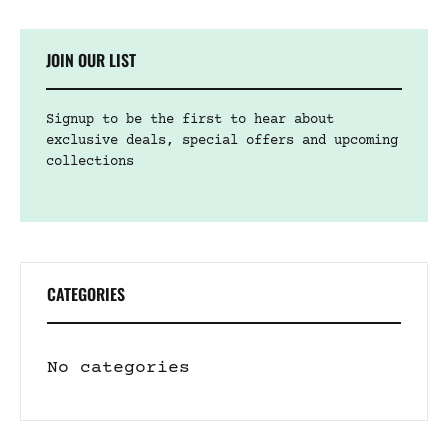
JOIN OUR LIST
Signup to be the first to hear about
exclusive deals, special offers and upcoming
collections
CATEGORIES
No categories