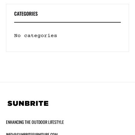
CATEGORIES
No categories
ENHANCING THE OUTDOOR LIFESTYLE
INFO@SUNBRITEFURNITURE.COM