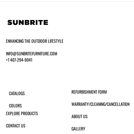
ENHANCING THE OUTDOOR LIFESTYLE
INFO@SUNBRITEFURNITURE.COM
+1 407-294-9041
REFURBISHMENT FORM
CATALOGS
WARRANTY/CLEANING/CANCELLATION
COLORS
EXPLORE PRODUCTS
ABOUT US
CONTACT US
GALLERY