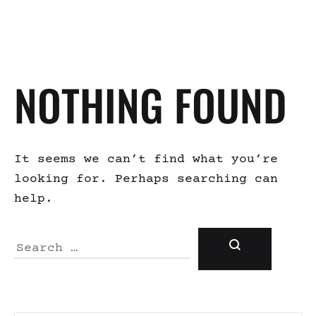
NOTHING FOUND
It seems we can’t find what you’re
looking for. Perhaps searching can
help.