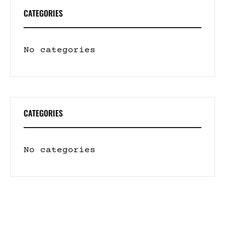
CATEGORIES
No categories
CATEGORIES
No categories