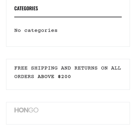
CATEGORIES
No categories
FREE SHIPPING AND RETURNS ON ALL
ORDERS
ABOVE $200