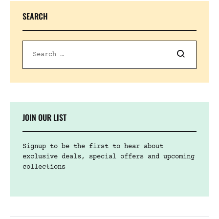
SEARCH
JOIN OUR LIST
Signup to be the first to hear about
exclusive deals, special offers and upcoming
collections