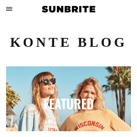
KONTE BLOG
FEATURED