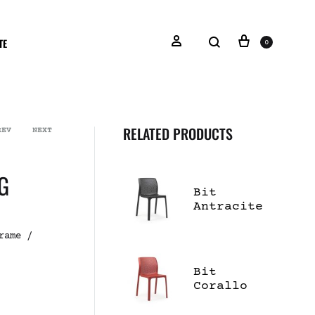
TE
0
RELATED PRODUCTS
REV
NEXT
G
Bit
Antracite
Dining
Side Chair
rame /
Bit
Corallo
Dining
Side Chair