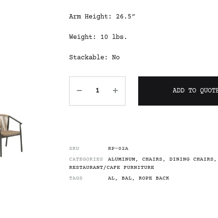
Arm Height: 26.5″
Weight: 10 lbs.
Stackable: No
ADD TO QUOT
SKU
RP-02A
CATEGORIES
ALUMINUM
,
CHAIRS
,
DINING CHAIRS
,
RESTAURANT/CAFE FURNITURE
TAGS
AL
,
BAL
,
ROPE BACK