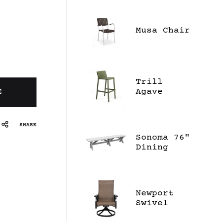
Musa Chair
Trill
Agave
E
Stool
SHARE
Sonoma 76"
Dining
Bench
Newport
Swivel
Dining