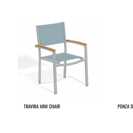
TRAVIRA ARM CHAIR
PONZA D