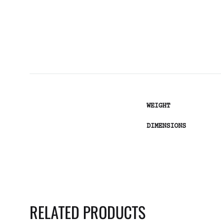
WEIGHT
DIMENSIONS
RELATED PRODUCTS