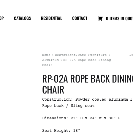
OP
CATALOGS
RESIDENTIAL
CONTACT
0 ITEMS IN QUO
Home
Restaurant/Cafe Furniture
P
Aluminum
RP-02A Rope Back Dining
Chair
RP-02A ROPE BACK DININ
CHAIR
Construction: Powder coated aluminum f
Rope back / Sling seat
Dimensions: 23″ D x 24″ W x 30″ H
Seat Height: 18″