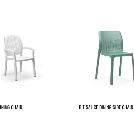
INING CHAIR
BIT SALICE DINING SIDE CHAIR