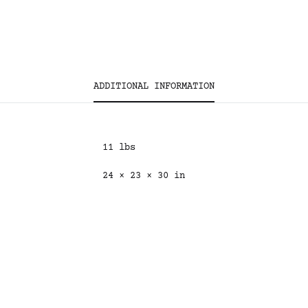
ADDITIONAL INFORMATION
11 lbs
24 × 23 × 30 in